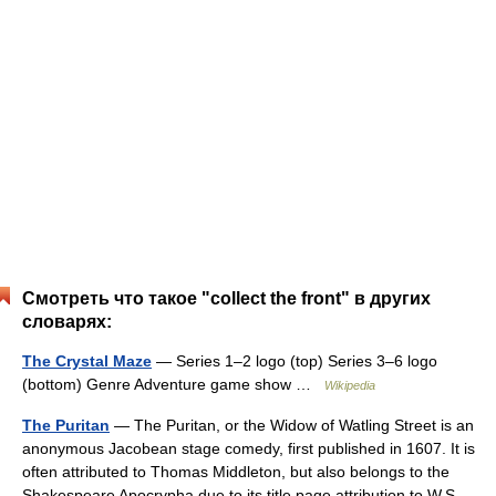
Смотреть что такое "collect the front" в других
словарях:
The Crystal Maze
— Series 1–2 logo (top) Series 3–6 logo
(bottom) Genre Adventure game show …
Wikipedia
The Puritan
— The Puritan, or the Widow of Watling Street is an
anonymous Jacobean stage comedy, first published in 1607. It is
often attributed to Thomas Middleton, but also belongs to the
Shakespeare Apocrypha due to its title page attribution to W.S.