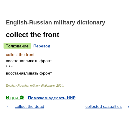
English-Russian military dictionary
collect the front
Толкование
Перевод
collect the front
восстанавливать фронт
* * *
восстанавливать фронт
English-Russian military dictionary
.
2014
.
Игры ⚽
Поможем сделать НИР
collect the dead
collected casualties