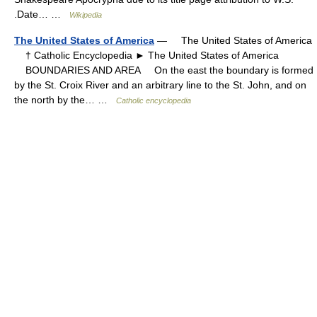
.Date… …
Wikipedia
The United States of America
— The United States of America
† Catholic Encyclopedia ► The United States of America
BOUNDARIES AND AREA On the east the boundary is formed
by the St. Croix River and an arbitrary line to the St. John, and on
the north by the… …
Catholic encyclopedia