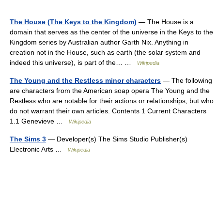
The House (The Keys to the Kingdom)
— The House is a
domain that serves as the center of the universe in the Keys to the
Kingdom series by Australian author Garth Nix. Anything in
creation not in the House, such as earth (the solar system and
indeed this universe), is part of the… …
Wikipedia
The Young and the Restless minor characters
— The following
are characters from the American soap opera The Young and the
Restless who are notable for their actions or relationships, but who
do not warrant their own articles. Contents 1 Current Characters
1.1 Genevieve …
Wikipedia
The Sims 3
— Developer(s) The Sims Studio Publisher(s)
Electronic Arts …
Wikipedia