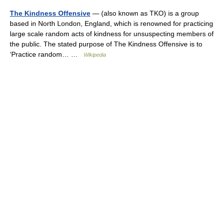
The Kindness Offensive
— (also known as TKO) is a group
based in North London, England, which is renowned for practicing
large scale random acts of kindness for unsuspecting members of
the public. The stated purpose of The Kindness Offensive is to
‘Practice random… …
Wikipedia