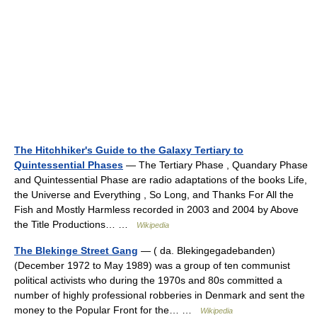
The Hitchhiker's Guide to the Galaxy Tertiary to
Quintessential Phases
— The Tertiary Phase , Quandary Phase
and Quintessential Phase are radio adaptations of the books Life,
the Universe and Everything , So Long, and Thanks For All the
Fish and Mostly Harmless recorded in 2003 and 2004 by Above
the Title Productions… …
Wikipedia
The Blekinge Street Gang
— ( da. Blekingegadebanden)
(December 1972 to May 1989) was a group of ten communist
political activists who during the 1970s and 80s committed a
number of highly professional robberies in Denmark and sent the
money to the Popular Front for the… …
Wikipedia