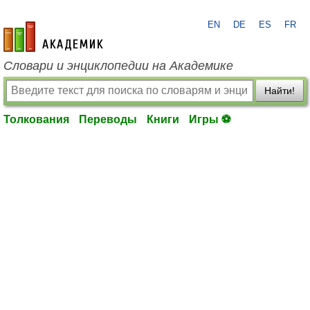
EN
DE
ES
FR
academic.ru
Словари и энциклопедии на Академике
Найти!
Толкования
Переводы
Книги
Игры ⚽