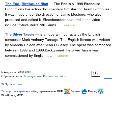
The End (Birdhouse film)
— The End is a 1998 Birdhouse
Productions live action documentary film starring Team Birdhouse.
It was made under the direction of Jamie Mosberg, who also
produced and edited it. Skateboarders featured in the video
include: *Steve Berra *Ali Cairns …
Wikipedia
The Silver Tassie
— is an opera in four acts by the English
composer Mark Anthony Turnage. The English libretto was written
by Amanda Holden after Sean O Casey. The opera was composed
between 1997 and 1999.BackgroundThe Silver Tassie was
commissioned by English… …
Wikipedia
© Академик, 2000-2026
18+
Обратная связь:
Техподдержка
,
Реклама на сайте
👣 Путешествия
Экспорт словарей на сайты
, сделанные на PHP,
Joomla,
Drupal,
WordPress, MODx.